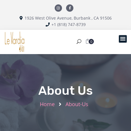
1926 West Olive Avenue, Burbank , CA 91506
+1 (818) 747-8739
0
About Us
Home
About-Us