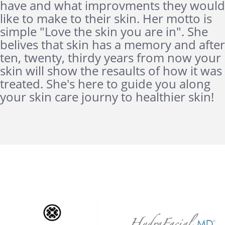
have and what improvments they would
like to make to their skin. Her motto is
simple "Love the skin you are in". She
belives that skin has a memory and after
ten, twenty, thirdy years from now your
skin will show the resaults of how it was
treated. She's here to guide you along
your skin care journy to healthier skin!