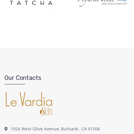
Our Contacts
1926 West Olive Avenue, Burbank , CA 91506