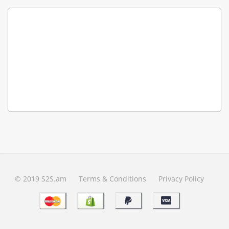
© 2019 S2S.am
Terms & Conditions
Privacy Policy