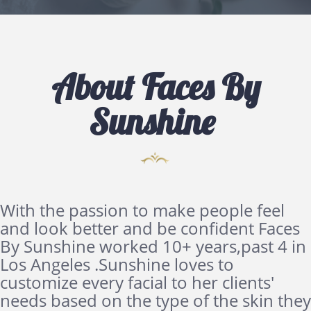
About Faces By
Sunshine
With the passion to make people feel
and look better and be confident Faces
By Sunshine worked 10+ years,past 4 in
Los Angeles .Sunshine loves to
customize every facial to her clients'
needs based on the type of the skin they