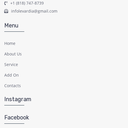
+1 (818) 747-8739
infolevardia@gmail.com
Menu
Home
About Us
Service
Add On
Contacts
Instagram
Facebook